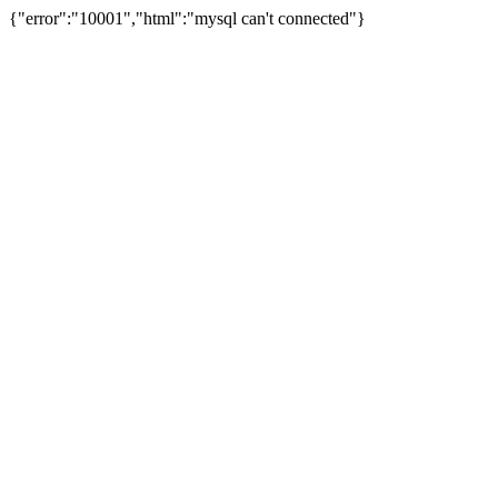
{"error":"10001","html":"mysql can't connected"}