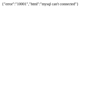
{"error":"10001","html":"mysql can't connected"}