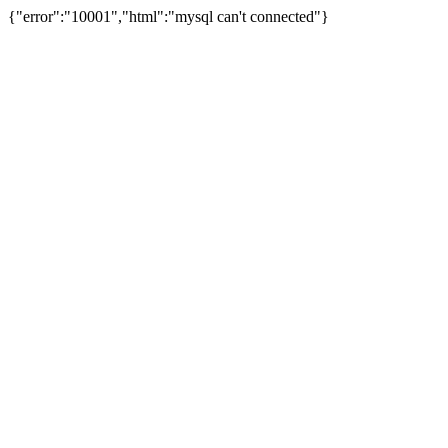
{"error":"10001","html":"mysql can't connected"}