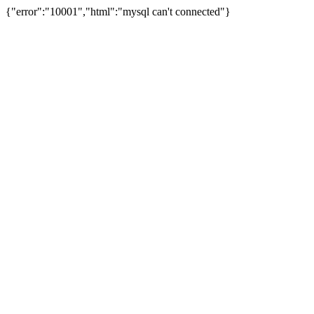
{"error":"10001","html":"mysql can't connected"}